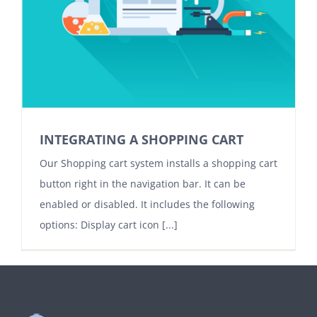
INTEGRATING A SHOPPING CART
Our Shopping cart system installs a shopping cart
button right in the navigation bar. It can be
enabled or disabled. It includes the following
options: Display cart icon [...]