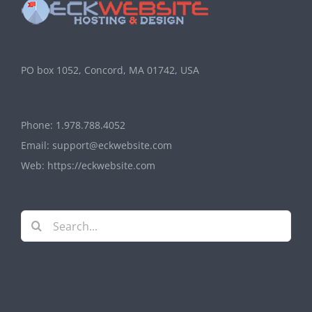
PO box 1052, Concord, MA 01742, USA
Phone:
1.978.788.4052
Email:
support@eckwebsite.com
Web:
https://eckwebsite.com
Search
for: