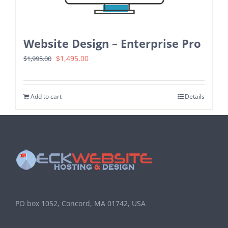
Website Design – Enterprise Pro
Original
Current
$
1,495.00
$
1,995.00
price
price
was:
is:
Add to cart
Details
$1,995.00.
$1,495.00.
PO box 1052, Concord, MA 01742, USA