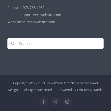
Phone:
1.978.788.4052
Email:
support@eckwebsite.com
Web:
https://eckwebsite.com
Search
for:
Copyright 2012 - 2023 EckWebSite
Affordable Hosting and
Design
| All Rights Reserved | Powered by
EckCreativeMedia
Facebook
X
Instagram