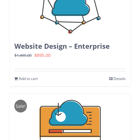
Website Design – Enterprise
Original
Current
$
895.00
$
1,495.00
price
price
was:
is:
Add to cart
Details
$1,495.00.
$895.00.
Sale!