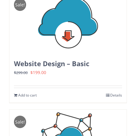
Sale!
Website Design – Basic
Original
Current
$
199.00
$
299.00
price
price
was:
is:
Add to cart
Details
$299.00.
$199.00.
Sale!