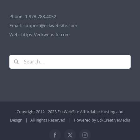
Phone:
1.978.788.4052
Email:
support@eckwebsite.com
Web:
https://eckwebsite.com
Search
for:
Copyright 2012 - 2023 EckWebSite
Affordable Hosting and
Design
| All Rights Reserved | Powered by
EckCreativeMedia
Facebook
X
Instagram