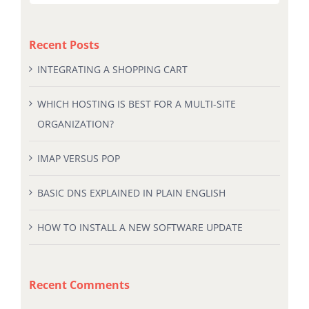
for:
Recent Posts
INTEGRATING A SHOPPING CART
WHICH HOSTING IS BEST FOR A MULTI-SITE
ORGANIZATION?
IMAP VERSUS POP
BASIC DNS EXPLAINED IN PLAIN ENGLISH
HOW TO INSTALL A NEW SOFTWARE UPDATE
Recent Comments