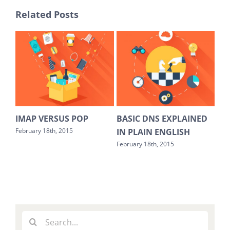
Related Posts
EST
IMAP VERSUS POP
BASIC DNS EXPLAINED
HO
IN PLAIN ENGLISH
SO
February 18th, 2015
February 18th, 2015
Febr
Search