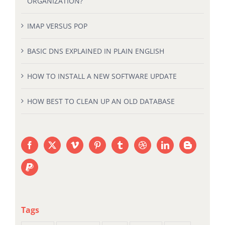
ORGANIZATION?
IMAP VERSUS POP
BASIC DNS EXPLAINED IN PLAIN ENGLISH
HOW TO INSTALL A NEW SOFTWARE UPDATE
HOW BEST TO CLEAN UP AN OLD DATABASE
Tags