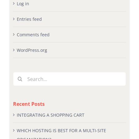
Log in
Entries feed
Comments feed
WordPress.org
Search
for:
Recent Posts
INTEGRATING A SHOPPING CART
WHICH HOSTING IS BEST FOR A MULTI-SITE