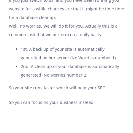
If you just switch to us, and you have been running your
website for a while chances are that it might be time time
for a database cleanup.
Well, no worries. We will do it for you. Actually this is a
common task that we perform on a daily basis.
1st. A back up of your site is automatically
generated on our server (No Worries number 1)
2nd. A clean up of your database is automatically
generated (No worries number 2)
So your site runs faster which will help your SEO.
So you can focus on your business instead.