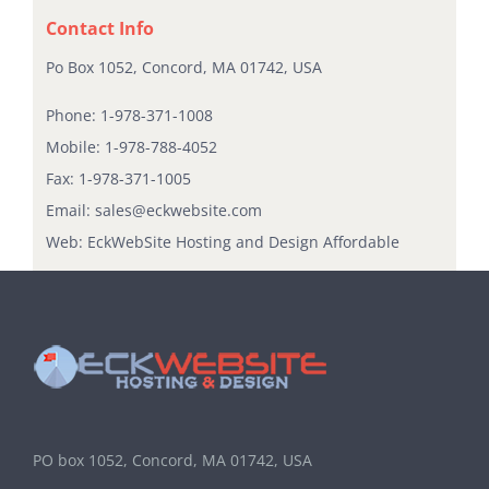
Contact Info
Po Box 1052, Concord, MA 01742, USA
Phone:
1-978-371-1008
Mobile:
1-978-788-4052
Fax:
1-978-371-1005
Email:
sales@eckwebsite.com
Web:
EckWebSite Hosting and Design Affordable
PO box 1052, Concord, MA 01742, USA