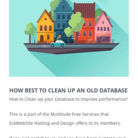
HOW BEST TO CLEAN UP AN OLD DATABASE
How to Clean up your Database to improve performance?
This is a part of the Multitude Free Services that
EckWebSite Hosting and Design
offers to its members.