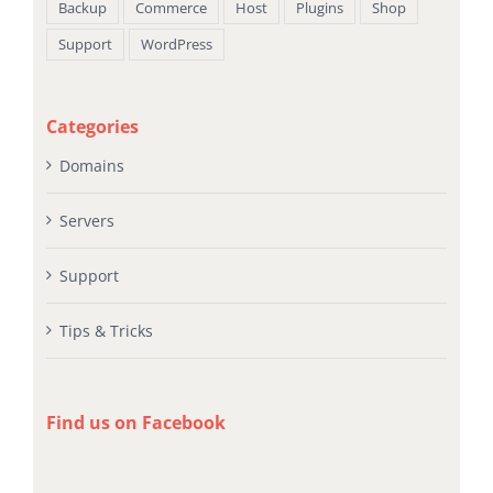
Backup
Commerce
Host
Plugins
Shop
Support
WordPress
Categories
Domains
Servers
Support
Tips & Tricks
Find us on Facebook