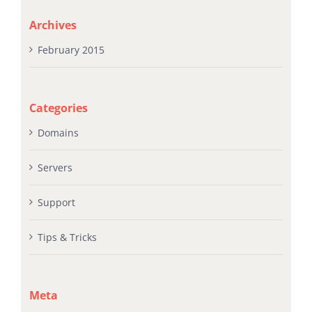
Archives
February 2015
Categories
Domains
Servers
Support
Tips & Tricks
Meta